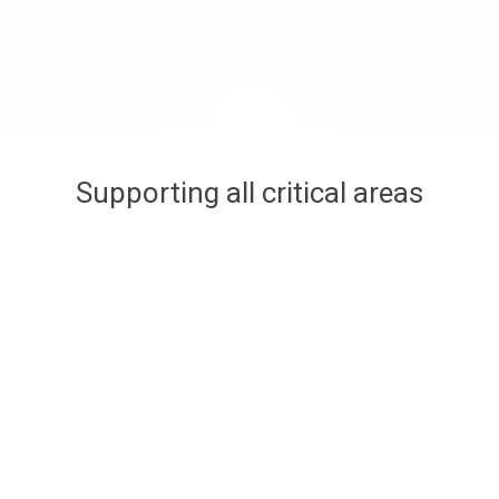
Supporting all critical areas