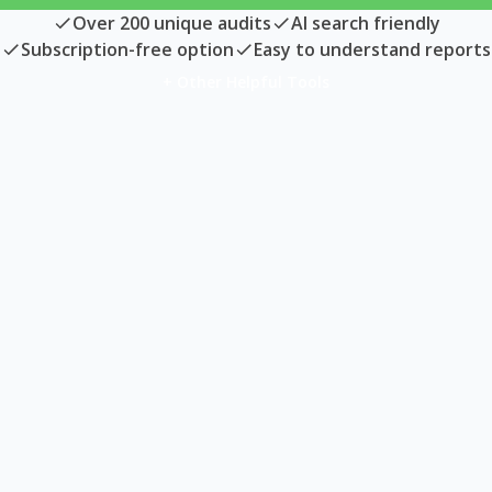
Over 200 unique audits
AI search friendly
Subscription-free option
Easy to understand reports
+ Other Helpful Tools