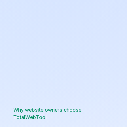
Why website owners choose
TotalWebTool