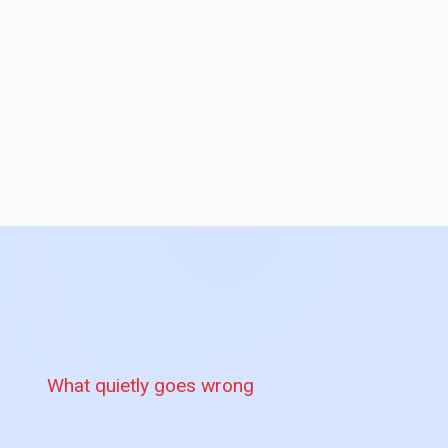
What quietly goes wrong