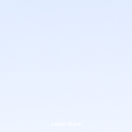
Learn More