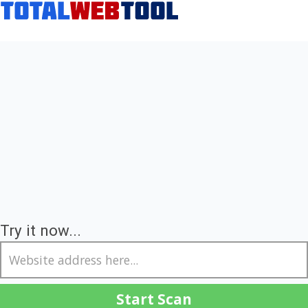
Try it now...
Start Scan