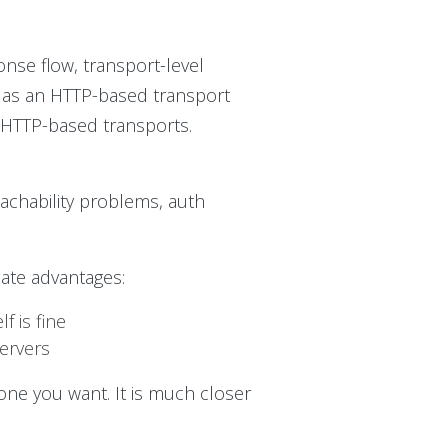
se flow, transport-level
P as an HTTP-based transport
r HTTP-based transports.
reachability problems, auth
ate advantages:
 is fine
servers
 one you want. It is much closer