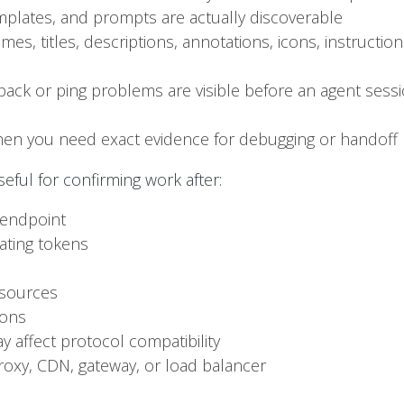
mplates, and prompts are actually discoverable
s, titles, descriptions, annotations, icons, instructi
back or ping problems are visible before an agent sess
when you need exact evidence for debugging or handoff
eful for confirming work after:
 endpoint
ating tokens
esources
ions
 affect protocol compatibility
roxy, CDN, gateway, or load balancer