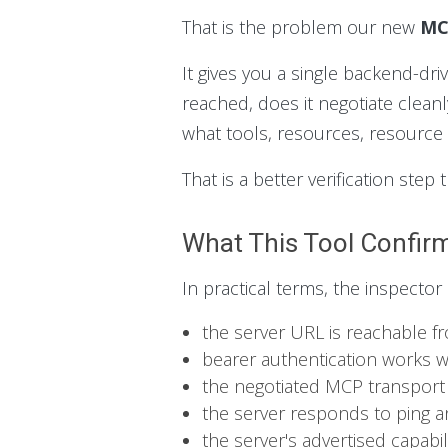
That is the problem our new
MC
It gives you a single backend-dr
reached, does it negotiate cleanl
what tools, resources, resource 
That is a better verification ste
What This Tool Confir
In practical terms, the inspector
the server URL is reachable 
bearer authentication works 
the negotiated MCP transport
the server responds to ping an
the server's advertised capabi