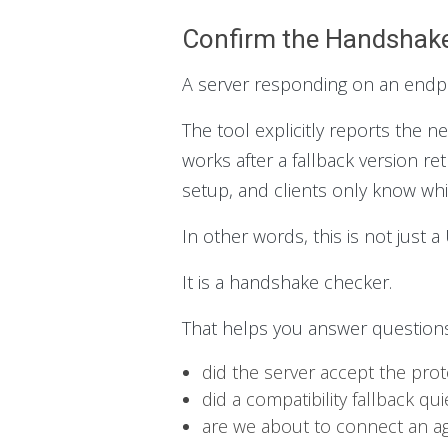
Confirm the Handshake
A server responding on an endpoi
The tool explicitly reports the 
works after a fallback version ret
setup, and clients only know whic
In other words, this is not just 
It is a handshake checker.
That helps you answer questions 
did the server accept the pro
did a compatibility fallback qu
are we about to connect an ag