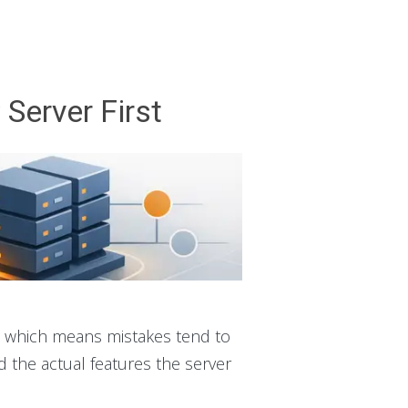
Server First
e, which means mistakes tend to
d the actual features the server