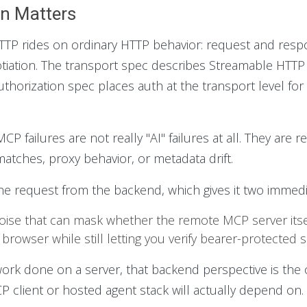
n Matters
 rides on ordinary HTTP behavior: request and respon
otiation. The transport spec describes Streamable HTT
thorization spec places auth at the transport level fo
P failures are not really "AI" failures at all. They are 
tches, proxy behavior, or metadata drift.
he request from the backend, which gives it two immedi
oise that can mask whether the remote MCP server itself
 browser while still letting you verify bearer-protected 
 work done on a server, that backend perspective is the
 client or hosted agent stack will actually depend on.