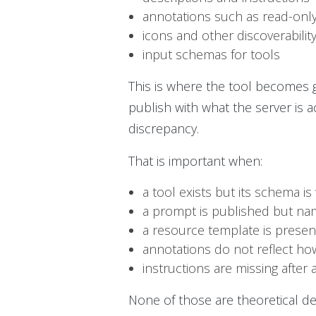
annotations such as read-only
icons and other discoverability
input schemas for tools
This is where the tool becomes
publish with what the server is ac
discrepancy.
That is important when:
a tool exists but its schema i
a prompt is published but na
a resource template is prese
annotations do not reflect how
instructions are missing after 
None of those are theoretical def