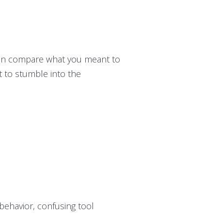
can compare what you meant to
nt to stumble into the
 behavior, confusing tool