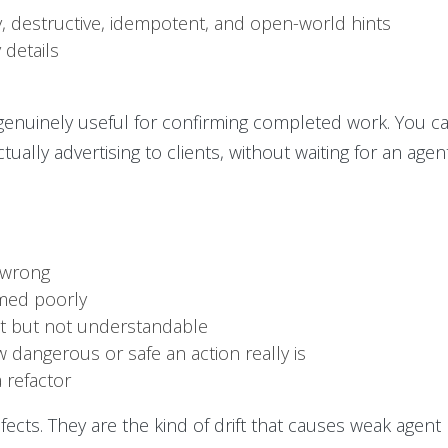
, destructive, idempotent, and open-world hints
 details
 genuinely useful for confirming completed work. You 
tually advertising to clients, without waiting for an age
s wrong
med poorly
nt but not understandable
 dangerous or safe an action really is
a refactor
ects. They are the kind of drift that causes weak agent