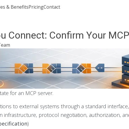
es & Benefits
Pricing
Contact
Join or Sign In
ou Connect: Confirm Your MCP 
Team
state for an MCP server.
ations to external systems through a standard interfac
 infrastructure, protocol negotiation, authorization, an
ecification
)