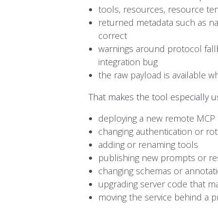
tools, resources, resource te
returned metadata such as name
correct
warnings around protocol fall
integration bug
the raw payload is available 
That makes the tool especially us
deploying a new remote MCP
changing authentication or rot
adding or renaming tools
publishing new prompts or r
changing schemas or annotat
upgrading server code that may
moving the service behind a p