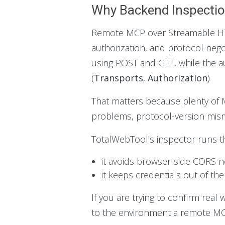
Why Backend Inspectio
Remote MCP over Streamable HTTP
authorization, and protocol neg
using POST and GET, while the au
(
Transports
,
Authorization
)
That matters because plenty of MC
problems, protocol-version misma
TotalWebTool's inspector runs t
it avoids browser-side CORS n
it keeps credentials out of the
If you are trying to confirm real
to the environment a remote MCP