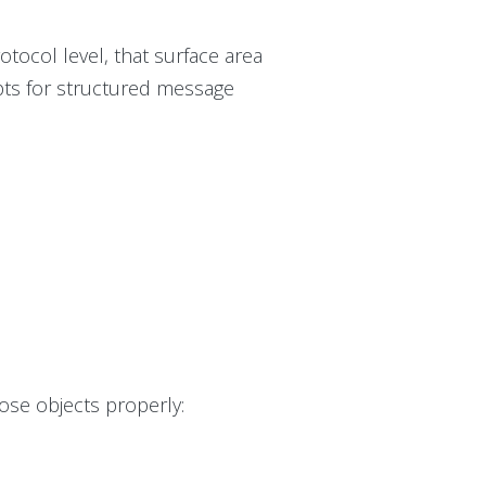
otocol level, that surface area
pts for structured message
ose objects properly: