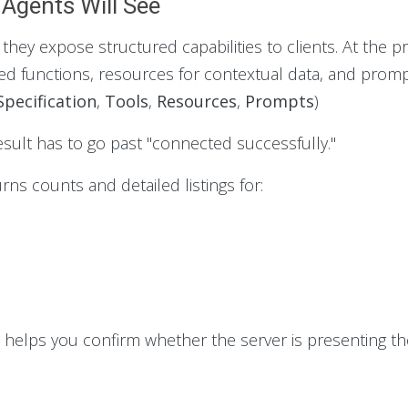
 Agents Will See
ey expose structured capabilities to clients. At the pr
ed functions, resources for contextual data, and prom
pecification
,
Tools
,
Resources
,
Prompts
)
esult has to go past "connected successfully."
ns counts and detailed listings for:
t helps you confirm whether the server is presenting th