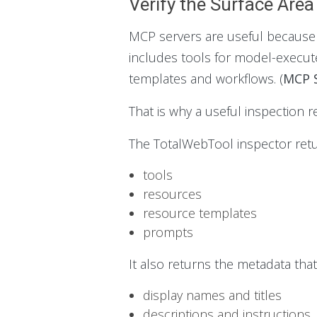
Verify the Surface Area
MCP servers are useful because th
includes tools for model-execut
templates and workflows. (
MCP S
That is why a useful inspection r
The TotalWebTool inspector retur
tools
resources
resource templates
prompts
It also returns the metadata tha
display names and titles
descriptions and instructions