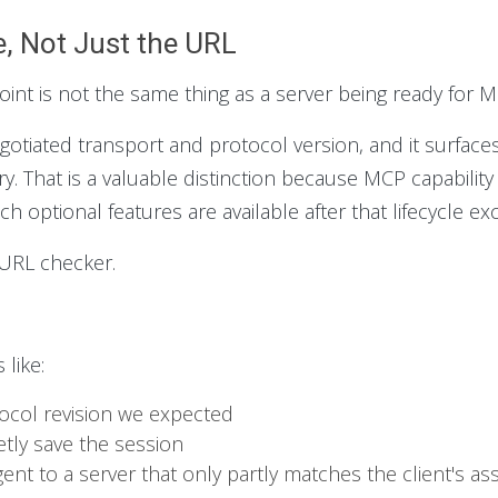
, Not Just the URL
nt is not the same thing as a server being ready for MC
negotiated transport and protocol version, and it surfac
ry. That is a valuable distinction because MCP capability
h optional features are available after that lifecycle e
a URL checker.
like:
tocol revision we expected
ietly save the session
ent to a server that only partly matches the client's a