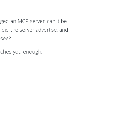
nged an MCP server: can it be
 did the server advertise, and
 see?
teaches you enough.