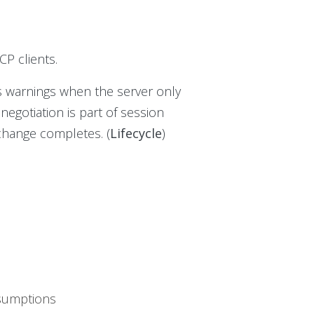
P clients.
es warnings when the server only
 negotiation is part of session
xchange completes. (
Lifecycle
)
ssumptions