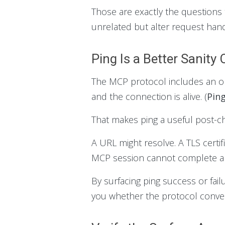
Those are exactly the questions 
unrelated but alter request hand
Ping Is a Better Sanit
The MCP protocol includes an opt
and the connection is alive. (
Pin
That makes ping a useful post-c
A URL might resolve. A TLS certif
MCP session cannot complete a c
By surfacing ping success or fail
you whether the protocol convers