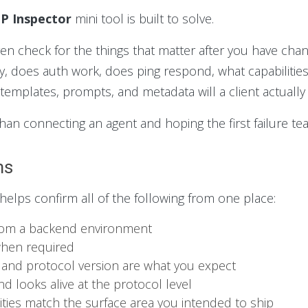
P Inspector
mini tool is built to solve.
iven check for the things that matter after you have cha
y, does auth work, does ping respond, what capabilities
templates, prompts, and metadata will a client actually
p than connecting an agent and hoping the first failure 
ms
 helps confirm all of the following from one place:
from a backend environment
when required
 and protocol version are what you expect
d looks alive at the protocol level
lities match the surface area you intended to ship