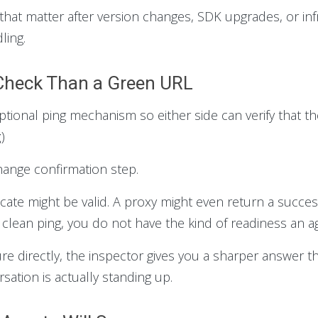
that matter after version changes, SDK upgrades, or in
ling.
y Check Than a Green URL
ional ping mechanism so either side can verify that the
g
)
hange confirmation step.
icate might be valid. A proxy might even return a succe
lean ping, you do not have the kind of readiness an a
ure directly, the inspector gives you a sharper answer th
ation is actually standing up.