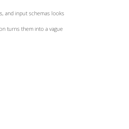
ons, and input schemas looks
ion turns them into a vague