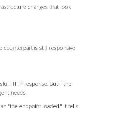
frastructure changes that look
 counterpart is still responsive
ssful HTTP response. But if the
gent needs.
an "the endpoint loaded." It tells