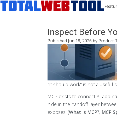
Featur
Inspect Before Y
Published
Jun 18, 2026
by
Product 
"It should work" is not a useful 
MCP exists to connect AI applic
hide in the handoff layer between
exposes. (
What is MCP?
,
MCP Sp