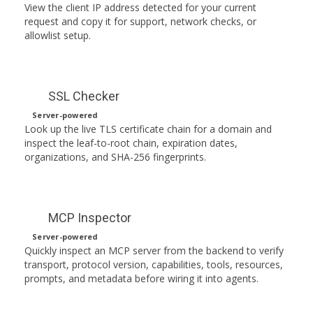
View the client IP address detected for your current
request and copy it for support, network checks, or
allowlist setup.
SSL Checker
Server-powered
Look up the live TLS certificate chain for a domain and
inspect the leaf-to-root chain, expiration dates,
organizations, and SHA-256 fingerprints.
MCP Inspector
Server-powered
Quickly inspect an MCP server from the backend to verify
transport, protocol version, capabilities, tools, resources,
prompts, and metadata before wiring it into agents.