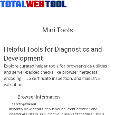
Mini Tools
Helpful Tools for Diagnostics and
Development
Explore curated helper tools for browser-side utilities
and server-backed checks like browser metadata,
encoding, TLS certificate inspection, and mail DNS
validation.
Browser Information
Server-powered
Instantly view details about your current browser and
operating system, including your user-agent string. This is