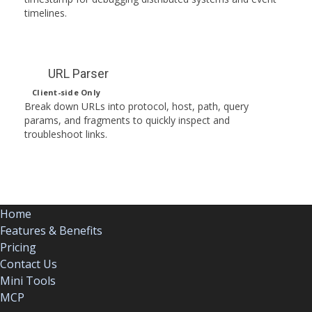
timelines.
URL Parser
Client-side Only
Break down URLs into protocol, host, path, query
params, and fragments to quickly inspect and
troubleshoot links.
Home
Features & Benefits
Pricing
Contact Us
Mini Tools
MCP