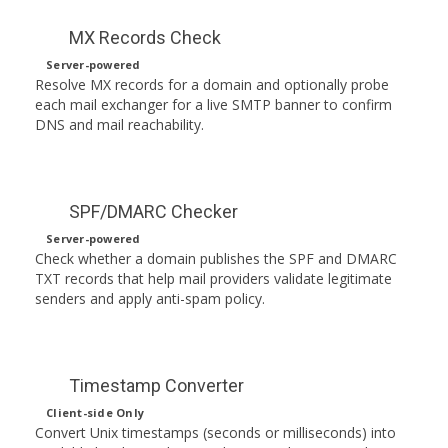
MX Records Check
Server-powered
Resolve MX records for a domain and optionally probe
each mail exchanger for a live SMTP banner to confirm
DNS and mail reachability.
SPF/DMARC Checker
Server-powered
Check whether a domain publishes the SPF and DMARC
TXT records that help mail providers validate legitimate
senders and apply anti-spam policy.
Timestamp Converter
Client-side Only
Convert Unix timestamps (seconds or milliseconds) into