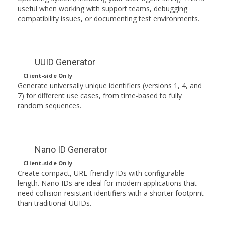
useful when working with support teams, debugging
compatibility issues, or documenting test environments.
UUID Generator
Client-side Only
Generate universally unique identifiers (versions 1, 4, and
7) for different use cases, from time-based to fully
random sequences.
Nano ID Generator
Client-side Only
Create compact, URL-friendly IDs with configurable
length. Nano IDs are ideal for modern applications that
need collision-resistant identifiers with a shorter footprint
than traditional UUIDs.