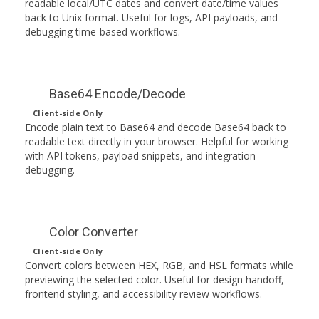
readable local/UTC dates and convert date/time values
back to Unix format. Useful for logs, API payloads, and
debugging time-based workflows.
Base64 Encode/Decode
Client-side Only
Encode plain text to Base64 and decode Base64 back to
readable text directly in your browser. Helpful for working
with API tokens, payload snippets, and integration
debugging.
Color Converter
Client-side Only
Convert colors between HEX, RGB, and HSL formats while
previewing the selected color. Useful for design handoff,
frontend styling, and accessibility review workflows.