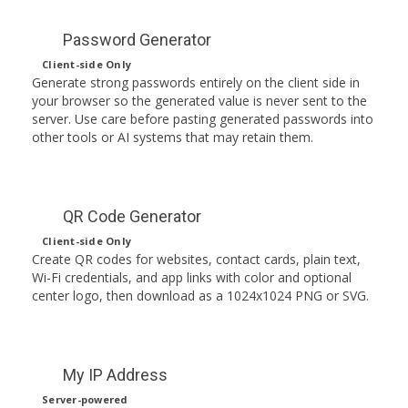
Password Generator
Client-side Only
Generate strong passwords entirely on the client side in
your browser so the generated value is never sent to the
server. Use care before pasting generated passwords into
other tools or AI systems that may retain them.
QR Code Generator
Client-side Only
Create QR codes for websites, contact cards, plain text,
Wi-Fi credentials, and app links with color and optional
center logo, then download as a 1024x1024 PNG or SVG.
My IP Address
Server-powered