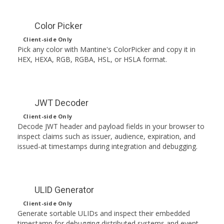
Color Picker
Client-side Only
Pick any color with Mantine's ColorPicker and copy it in
HEX, HEXA, RGB, RGBA, HSL, or HSLA format.
JWT Decoder
Client-side Only
Decode JWT header and payload fields in your browser to
inspect claims such as issuer, audience, expiration, and
issued-at timestamps during integration and debugging.
ULID Generator
Client-side Only
Generate sortable ULIDs and inspect their embedded
timestamp for debugging distributed systems and event