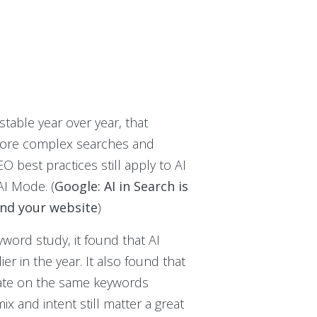
stable year over year, that
 more complex searches and
 best practices still apply to AI
AI Mode. (
Google: AI in Search is
and your website
)
word study, it found that AI
r in the year. It also found that
 rate on the same keywords
x and intent still matter a great