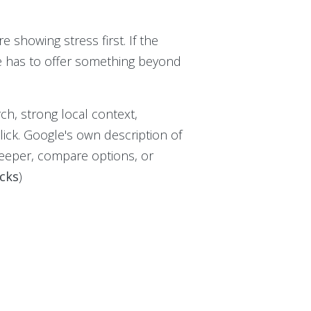
re showing stress first. If the
ge has to offer something beyond
ch, strong local context,
lick. Google's own description of
 deeper, compare options, or
icks
)