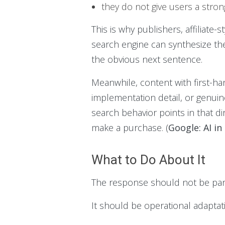
they do not give users a stron
This is why publishers, affiliate-s
search engine can synthesize the
the obvious next sentence.
Meanwhile, content with first-ha
implementation detail, or genuin
search behavior points in that di
make a purchase. (
Google: AI in
What to Do About It
The response should not be pani
It should be operational adaptat