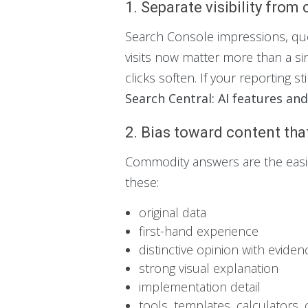
1. Separate visibility from 
Search Console impressions, que
visits now matter more than a sing
clicks soften. If your reporting st
Search Central: AI features an
2. Bias toward content tha
Commodity answers are the easies
these:
original data
first-hand experience
distinctive opinion with eviden
strong visual explanation
implementation detail
tools, templates, calculators, 