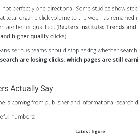
s not perfectly one-directional. Some studies show stee
at total organic click volume to the web has remained re
n are better qualified. (
Reuters Institute: Trends and
and higher quality clicks
)
eans serious teams should stop asking whether search i
 search are losing clicks, which pages are still ea
rs Actually Say
ne is coming from publisher and informational-search d
seful numbers:
Latest figure