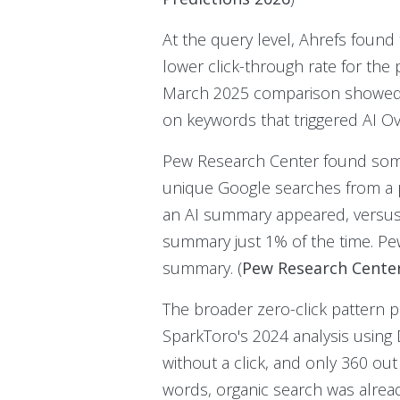
At the query level, Ahrefs found
lower click-through rate for the p
March 2025 comparison showed th
on keywords that triggered AI Ov
Pew Research Center found someth
unique Google searches from a pa
an AI summary appeared, versus
summary just 1% of the time. Pe
summary. (
Pew Research Center
The broader zero-click pattern p
SparkToro's 2024 analysis using
without a click, and only 360 out
words, organic search was alread