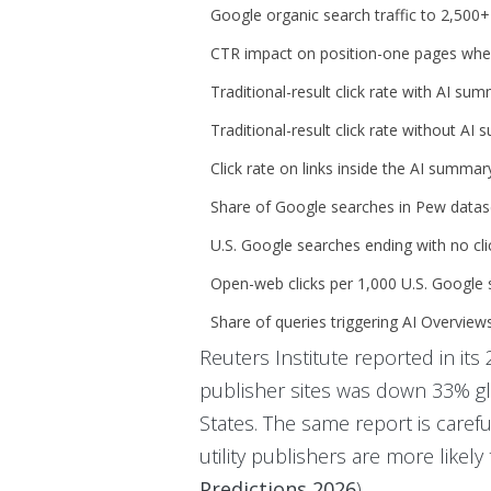
Google organic search traffic to 2,500+ 
CTR impact on position-one pages whe
Traditional-result click rate with AI su
Traditional-result click rate without AI
Click rate on links inside the AI summar
Share of Google searches in Pew data
U.S. Google searches ending with no cli
Open-web clicks per 1,000 U.S. Google
Share of queries triggering AI Overview
Reuters Institute reported in it
publisher sites was down 33% 
States. The same report is careful
utility publishers are more likel
Predictions 2026
)