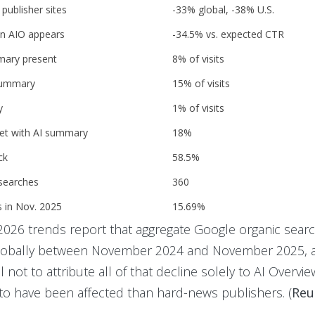
publisher sites
-33% global, -38% U.S.
n AIO appears
-34.5% vs. expected CTR
mmary present
8% of visits
 summary
15% of visits
y
1% of visits
set with AI summary
18%
ck
58.5%
 searches
360
s in Nov. 2025
15.69%
s 2026 trends report that aggregate Google organic searc
globally between November 2024 and November 2025, 
 not to attribute all of that decline solely to AI Overview
y to have been affected than hard-news publishers. (
Reu