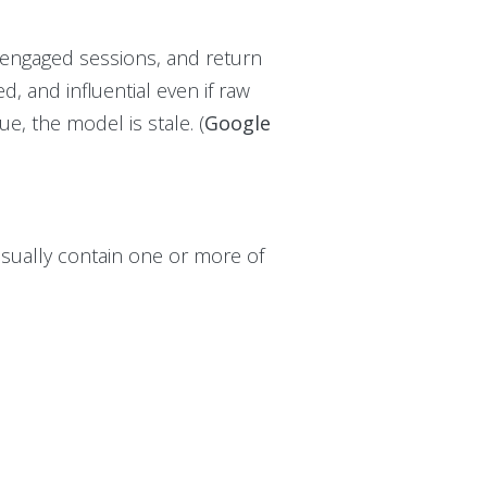
 engaged sessions, and return
d, and influential even if raw
ue, the model is stale. (
Google
usually contain one or more of