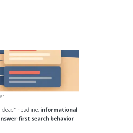
er.
s dead" headline:
informational
 answer-first search behavior