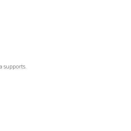
I
a supports.