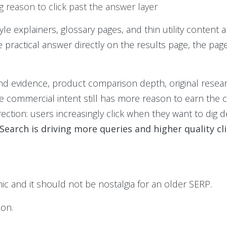
g reason to click past the answer layer
tyle explainers, glossary pages, and thin utility content a
 practical answer directly on the results page, the pa
nd evidence, product comparison depth, original resear
e commercial intent still has more reason to earn the c
rection: users increasingly click when they want to dig
 Search is driving more queries and higher quality cl
c and it should not be nostalgia for an older SERP.
ion.