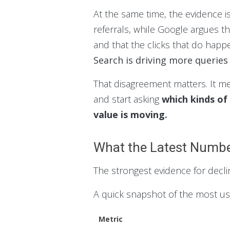
At the same time, the evidence i
referrals, while Google argues th
and that the clicks that do happe
Search is driving more queries 
That disagreement matters. It m
and start asking
which kinds of
value is moving.
What the Latest Numbe
The strongest evidence for decli
A quick snapshot of the most u
Metric