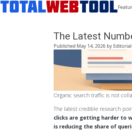
Featur
The Latest Numbe
Published
May 14, 2026
by
Editoria
Organic search traffic is not coll
The latest credible research poi
clicks are getting harder to w
is reducing the share of quer