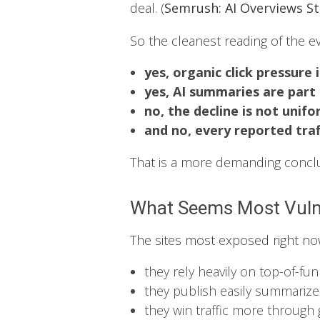
deal. (
Semrush: AI Overviews S
So the cleanest reading of the ev
yes, organic click pressure i
yes, AI summaries are part
no, the decline is not unifo
and no, every reported tra
That is a more demanding conclus
What Seems Most Vuln
The sites most exposed right no
they rely heavily on top-of-fu
they publish easily summariz
they win traffic more through