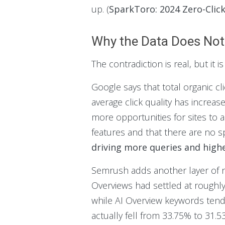
up. (
SparkToro: 2024 Zero-Clic
Why the Data Does Not 
The contradiction is real, but it i
Google says that total organic cl
average click quality has incre
more opportunities for sites to 
features and that there are no s
driving more queries and higher
Semrush adds another layer of nu
Overviews had settled at roughly
while AI Overview keywords tend 
actually fell from 33.75% to 31.5