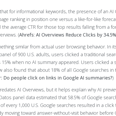
 that for informational keywords, the presence of an AI
age ranking in position one versus a like-for-like foreca
e average CTR for those top results falling from a for
erviews. (
Ahrefs: AI Overviews Reduce Clicks by 34.5
ing similar from actual user browsing behavior. In its
nel of 900 U.S. adults, users clicked a traditional sear
 15% when no AI summary appeared. Users clicked a sou
w also found that about 18% of all Google searches in 
: Do people click on links in Google AI summaries?
)
redates AI Overviews, but it helps explain why AI previ
 Datos panel data estimated that 58.5% of Google searc
 of every 1,000 U.S. Google searches resulted in a click
y moving toward answer-without-visit behavior before G