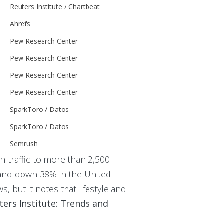
Reuters Institute / Chartbeat
Ahrefs
Pew Research Center
Pew Research Center
Pew Research Center
Pew Research Center
SparkToro / Datos
SparkToro / Datos
Semrush
h traffic to more than 2,500
and down 38% in the United
s, but it notes that lifestyle and
ters Institute: Trends and