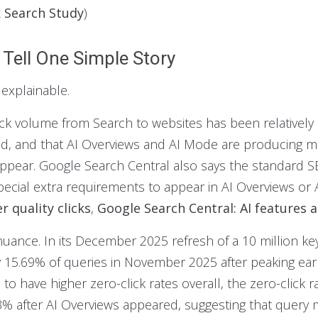
k Search Study
)
Tell One Simple Story
s explainable.
ick volume from Search to websites has been relatively 
ased, and that AI Overviews and AI Mode are producing
appear. Google Search Central also says the standard SEO
pecial extra requirements to appear in AI Overviews or 
 quality clicks
,
Google Search Central: AI features 
ance. In its December 2025 refresh of a 10 million key
 15.69% of queries in November 2025 after peaking earlie
to have higher zero-click rates overall, the zero-click
3% after AI Overviews appeared, suggesting that query mi