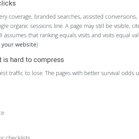
clicks
ry coverage, branded searches, assisted conversions,
le organic sessions line. A page may still be visible, cite
ill assumes that ranking equals visits and visits equal val
d your website
)
t is hard to compress
t traffic to lose. The pages with better survival odds 
ce
or checklists