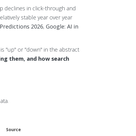
p declines in click-through and
latively stable year over year
 Predictions 2026
,
Google: AI in
s "up" or "down" in the abstract
rning them, and how search
ata.
Source