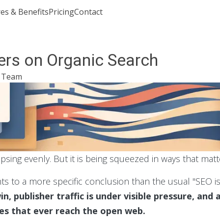
es & Benefits
Pricing
Contact
Join or Sign In
rs on Organic Search
l Team
apsing evenly. But it is being squeezed in ways that matt
nts to a more specific conclusion than the usual "SEO i
in, publisher traffic is under visible pressure, and
ies that ever reach the open web.