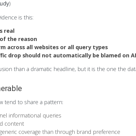
tudy
)
idence is this:
s real
 of the reason
rm across all websites or all query types
ffic drop should not automatically be blamed on A
ion than a dramatic headline, but it is the one the dat
erable
w tend to share a pattern:
nnel informational queries
ed content
 generic coverage than through brand preference