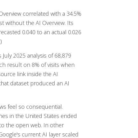
 Overview correlated with a 34.5%
st without the AI Overview. Its
ecasted 0.040 to an actual 0.026
%
)
 July 2025 analysis of 68,879
ch result on 8% of visits when
rce link inside the AI
that dataset produced an AI
ews feel so consequential.
hes in the United States ended
 to the open web. In other
oogle's current AI layer scaled