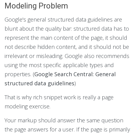
Modeling Problem
Google's general structured data guidelines are
blunt about the quality bar: structured data has to
represent the main content of the page, it should
not describe hidden content, and it should not be
irrelevant or misleading. Google also recommends
using the most specific applicable types and
properties. (
Google Search Central: General
structured data guidelines
)
That is why rich snippet work is really a page
modeling exercise.
Your markup should answer the same question
the page answers for a user. If the page is primarily