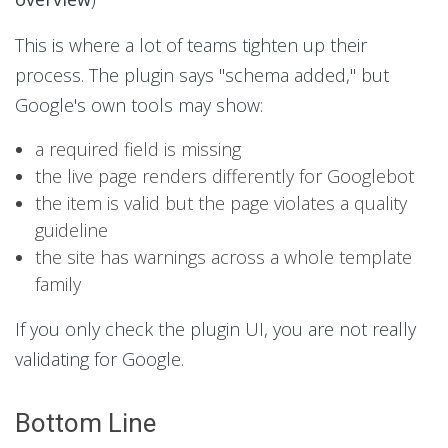
This is where a lot of teams tighten up their
process. The plugin says "schema added," but
Google's own tools may show:
a required field is missing
the live page renders differently for Googlebot
the item is valid but the page violates a quality
guideline
the site has warnings across a whole template
family
If you only check the plugin UI, you are not really
validating for Google.
Bottom Line