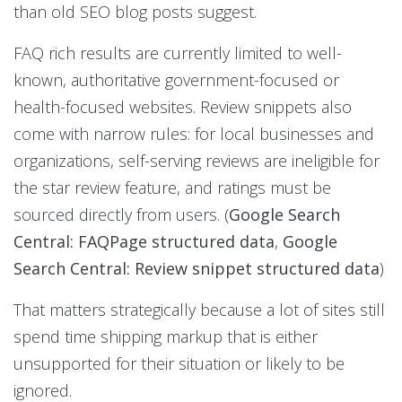
than old SEO blog posts suggest.
FAQ rich results are currently limited to well-
known, authoritative government-focused or
health-focused websites. Review snippets also
come with narrow rules: for local businesses and
organizations, self-serving reviews are ineligible for
the star review feature, and ratings must be
sourced directly from users. (
Google Search
Central: FAQPage structured data
,
Google
Search Central: Review snippet structured data
)
That matters strategically because a lot of sites still
spend time shipping markup that is either
unsupported for their situation or likely to be
ignored.