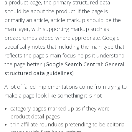
a product page, the primary structured data
should be about the product. If the page is
primarily an article, article markup should be the
main layer, with supporting markup such as
breadcrumbs added where appropriate. Google
specifically notes that including the main type that
reflects the page's main focus helps it understand
the page better. (
Google Search Central: General
structured data guidelines
)
A lot of failed implementations come from trying to
make a page look like something it is not:
category pages marked up as if they were
product detail pages
thin affiliate roundups pretending to be editorial