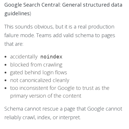
Google Search Central: General structured data
guidelines
)
This sounds obvious, but it is a real production
failure mode. Teams add valid schema to pages
that are:
accidentally
noindex
blocked from crawling
gated behind login flows
not canonicalized cleanly
too inconsistent for Google to trust as the
primary version of the content
Schema cannot rescue a page that Google cannot
reliably crawl, index, or interpret.