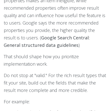
properties makes an item ineligible, while
recommended properties often improve result
quality and can influence how useful the feature is
to users. Google says the more recommended
properties you provide, the higher quality the
result is to users. (
Google Search Central:
General structured data guidelines
)
That should shape how you prioritize
implementation work.
Do not stop at "valid." For the rich result types that
fit your site, build out the fields that make the
result more complete and more credible.
For example: