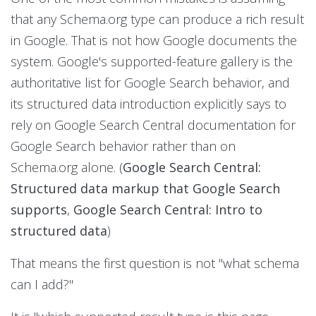
that any Schema.org type can produce a rich result
in Google. That is not how Google documents the
system. Google's supported-feature gallery is the
authoritative list for Google Search behavior, and
its structured data introduction explicitly says to
rely on Google Search Central documentation for
Google Search behavior rather than on
Schema.org alone. (
Google Search Central:
Structured data markup that Google Search
supports
,
Google Search Central: Intro to
structured data
)
That means the first question is not "what schema
can I add?"