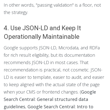
In other words, "passing validation" is a floor, not
the strategy.
4. Use JSON-LD and Keep It
Operationally Maintainable
Google supports JSON-LD, Microdata, and RDFa
for rich result eligibility, but its documentation
recommends JSON-LD in most cases. That
recommendation is practical, not cosmetic. JSON-
LD is easier to template, easier to audit, and easier
to keep aligned with the actual state of the page
when your CMS or frontend changes. (
Google
Search Central: General structured data
guidelines
,
Google Search Central: Intro to