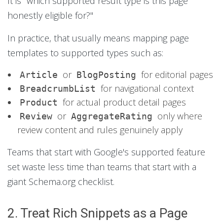
It is "which supported result type is this page
honestly eligible for?"
In practice, that usually means mapping page
templates to supported types such as:
or
for editorial pages
Article
BlogPosting
for navigational context
BreadcrumbList
for actual product detail pages
Product
or
only where
Review
AggregateRating
review content and rules genuinely apply
Teams that start with Google's supported feature
set waste less time than teams that start with a
giant Schema.org checklist.
2. Treat Rich Snippets as a Page