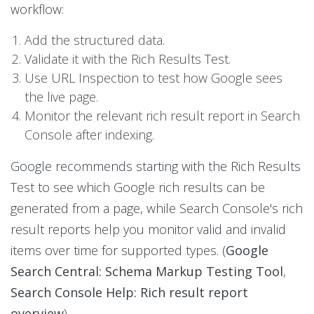
workflow:
Add the structured data.
Validate it with the Rich Results Test.
Use URL Inspection to test how Google sees
the live page.
Monitor the relevant rich result report in Search
Console after indexing.
Google recommends starting with the Rich Results
Test to see which Google rich results can be
generated from a page, while Search Console's rich
result reports help you monitor valid and invalid
items over time for supported types. (
Google
Search Central: Schema Markup Testing Tool
,
Search Console Help: Rich result report
overview
)