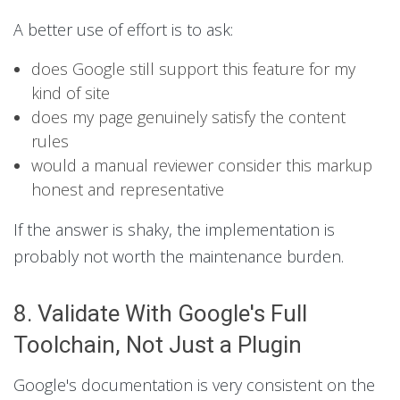
A better use of effort is to ask:
does Google still support this feature for my
kind of site
does my page genuinely satisfy the content
rules
would a manual reviewer consider this markup
honest and representative
If the answer is shaky, the implementation is
probably not worth the maintenance burden.
8. Validate With Google's Full
Toolchain, Not Just a Plugin
Google's documentation is very consistent on the