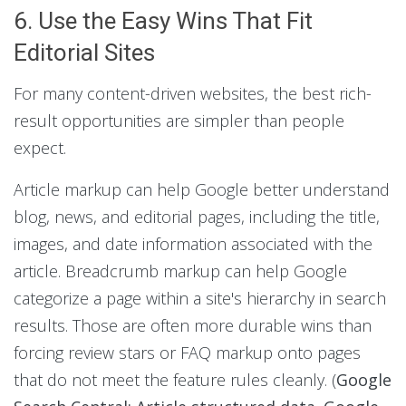
6. Use the Easy Wins That Fit
Editorial Sites
For many content-driven websites, the best rich-
result opportunities are simpler than people
expect.
Article markup can help Google better understand
blog, news, and editorial pages, including the title,
images, and date information associated with the
article. Breadcrumb markup can help Google
categorize a page within a site's hierarchy in search
results. Those are often more durable wins than
forcing review stars or FAQ markup onto pages
that do not meet the feature rules cleanly. (
Google