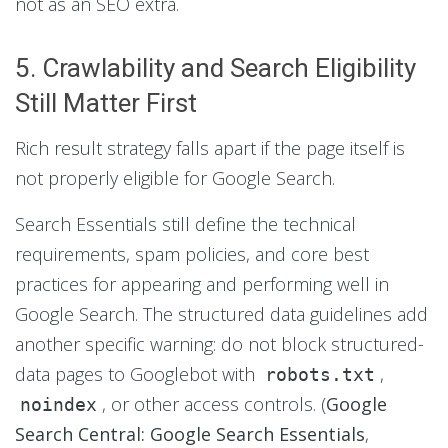
not as an SEO extra.
5. Crawlability and Search Eligibility
Still Matter First
Rich result strategy falls apart if the page itself is
not properly eligible for Google Search.
Search Essentials still define the technical
requirements, spam policies, and core best
practices for appearing and performing well in
Google Search. The structured data guidelines add
another specific warning: do not block structured-
data pages to Googlebot with
,
robots.txt
, or other access controls. (
Google
noindex
Search Central: Google Search Essentials
,