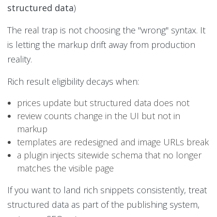
structured data
)
The real trap is not choosing the "wrong" syntax. It
is letting the markup drift away from production
reality.
Rich result eligibility decays when:
prices update but structured data does not
review counts change in the UI but not in
markup
templates are redesigned and image URLs break
a plugin injects sitewide schema that no longer
matches the visible page
If you want to land rich snippets consistently, treat
structured data as part of the publishing system,