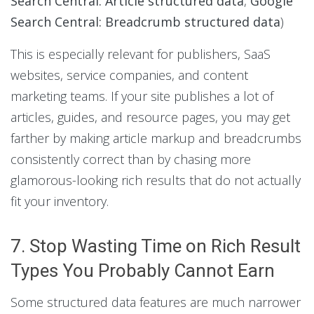
Search Central: Article structured data
,
Google
Search Central: Breadcrumb structured data
)
This is especially relevant for publishers, SaaS
websites, service companies, and content
marketing teams. If your site publishes a lot of
articles, guides, and resource pages, you may get
farther by making article markup and breadcrumbs
consistently correct than by chasing more
glamorous-looking rich results that do not actually
fit your inventory.
7. Stop Wasting Time on Rich Result
Types You Probably Cannot Earn
Some structured data features are much narrower