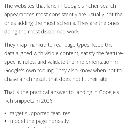
The websites that land in Google's richer search
appearances most consistently are usually not the
ones adding the most schema. They are the ones
doing the most disciplined work.
They map markup to real page types, keep the
data aligned with visible content, satisfy the feature-
specific rules, and validate the implementation in
Google's own tooling. They also know when not to
chase a rich result that does not fit their site.
That is the practical answer to landing in Google's
rich snippets in 2026:
target supported features
model the page honestly