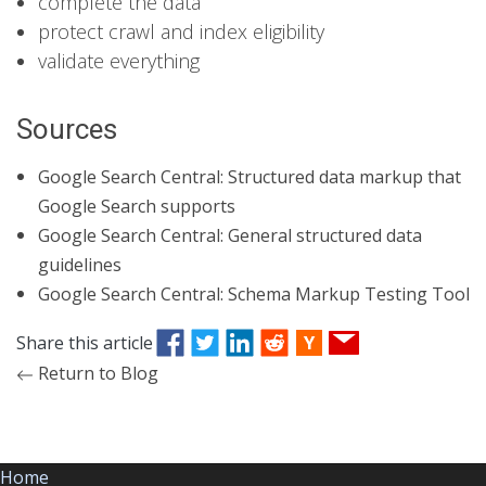
complete the data
protect crawl and index eligibility
validate everything
Sources
Google Search Central: Structured data markup that
Google Search supports
Google Search Central: General structured data
guidelines
Google Search Central: Schema Markup Testing Tool
Share this article
Return to Blog
Home