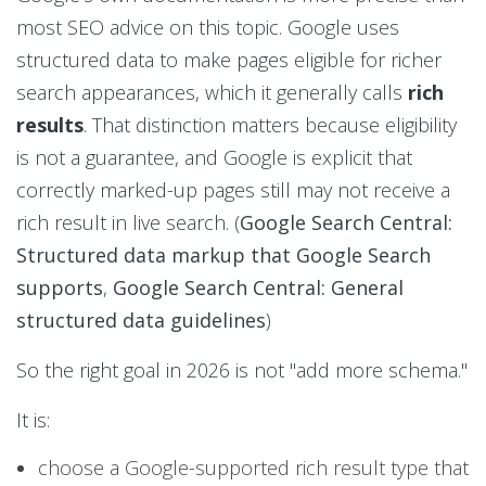
most SEO advice on this topic. Google uses
structured data to make pages eligible for richer
search appearances, which it generally calls
rich
results
. That distinction matters because eligibility
is not a guarantee, and Google is explicit that
correctly marked-up pages still may not receive a
rich result in live search. (
Google Search Central:
Structured data markup that Google Search
supports
,
Google Search Central: General
structured data guidelines
)
So the right goal in 2026 is not "add more schema."
It is:
choose a Google-supported rich result type that