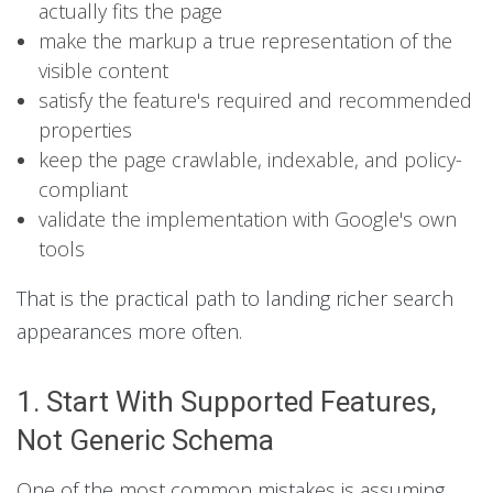
actually fits the page
make the markup a true representation of the
visible content
satisfy the feature's required and recommended
properties
keep the page crawlable, indexable, and policy-
compliant
validate the implementation with Google's own
tools
That is the practical path to landing richer search
appearances more often.
1. Start With Supported Features,
Not Generic Schema
One of the most common mistakes is assuming