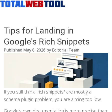
Tips for Landing in
Google's Rich Snippets
Published
May 8, 2026
by
Editorial Team
If you still think "rich snippets" are mostly a
schema plugin problem, you are aiming too low.
Google's own documentation is more precise than