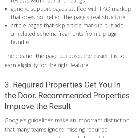
reviews with first-hand ratings
generic support pages stuffed with FAQ markup
that does not reflect the page's real structure
article pages that skip article markup but add
unrelated schema fragments from a plugin
bundle
The cleaner the page purpose, the easier it is to
earn eligibility for the right feature.
3. Required Properties Get You In
the Door. Recommended Properties
Improve the Result
Google's guidelines make an important distinction
that many teams ignore: missing required