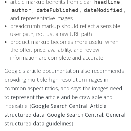
article markup benefits from clear
,
headline
,
,
,
author
datePublished
dateModified
and representative images
breadcrumb markup should reflect a sensible
user path, not just a raw URL path
product markup becomes more useful when
the offer, price, availability, and review
information are complete and accurate
Google's article documentation also recommends
providing multiple high-resolution images in
common aspect ratios, and says the images need
to represent the article and be crawlable and
indexable. (
Google Search Central: Article
structured data
,
Google Search Central: General
structured data guidelines
)