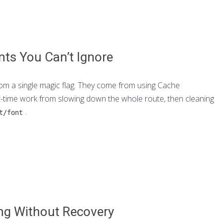
nts You Can’t Ignore
rom a single magic flag. They come from using Cache
st-time work from slowing down the whole route, then cleaning
.
t/font
ing Without Recovery