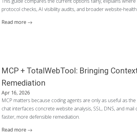
This guide compares the current options fairly, explains whe
protocol checks, AI visibility audits, and broader website-healt
Read more
MCP + TotalWebTool: Bringing Context 
Remediation
Apr 16, 2026
MCP matters because coding agents are only as useful as the 
chat interfaces concrete website analysis, SSL, DNS, and mail
faster, more defensible remediation.
Read more