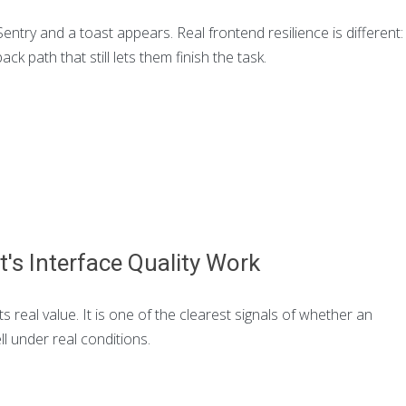
ntry and a toast appears. Real frontend resilience is different:
ack path that still lets them finish the task.
t's Interface Quality Work
ts real value. It is one of the clearest signals of whether an
l under real conditions.