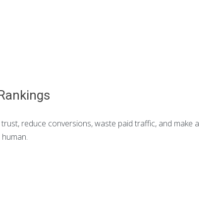
 Rankings
trust, reduce conversions, waste paid traffic, and make a
a human.