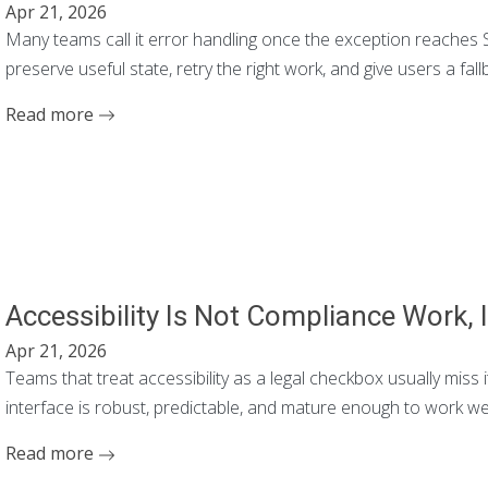
Apr 21, 2026
Many teams call it error handling once the exception reaches Se
preserve useful state, retry the right work, and give users a fallb
Read more
Accessibility Is Not Compliance Work, I
Apr 21, 2026
Teams that treat accessibility as a legal checkbox usually miss i
interface is robust, predictable, and mature enough to work wel
Read more