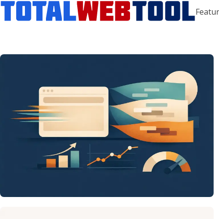
Featur