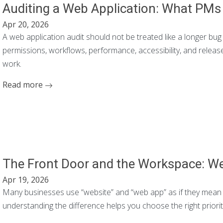
Auditing a Web Application: What PM
Apr 20, 2026
A web application audit should not be treated like a longer bug 
permissions, workflows, performance, accessibility, and releas
work.
Read more
The Front Door and the Workspace: We
Apr 19, 2026
Many businesses use “website” and “web app” as if they mean th
understanding the difference helps you choose the right priorit