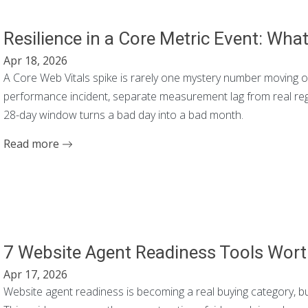
Resilience in a Core Metric Event: Wha
Apr 18, 2026
A Core Web Vitals spike is rarely one mystery number moving on it
performance incident, separate measurement lag from real regr
28-day window turns a bad day into a bad month.
Read more
7 Website Agent Readiness Tools Wort
Apr 17, 2026
Website agent readiness is becoming a real buying category, bu