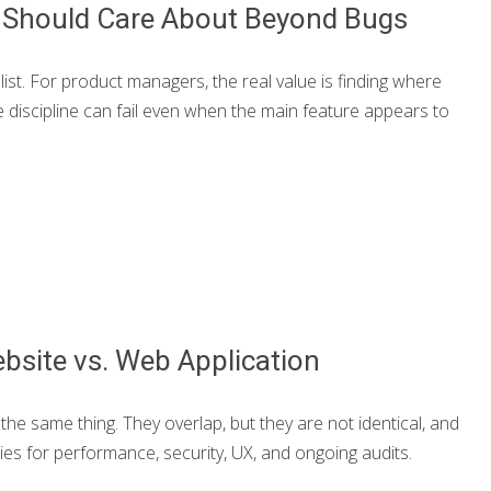
s Should Care About Beyond Bugs
list. For product managers, the real value is finding where
e discipline can fail even when the main feature appears to
bsite vs. Web Application
e same thing. They overlap, but they are not identical, and
ies for performance, security, UX, and ongoing audits.