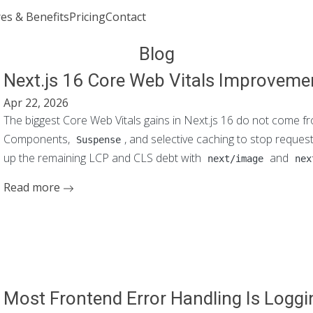
es & Benefits
Pricing
Contact
Join or Sign In
Blog
Next.js 16 Core Web Vitals Improveme
Apr 22, 2026
The biggest Core Web Vitals gains in Next.js 16 do not come f
Components,
, and selective caching to stop reque
Suspense
up the remaining LCP and CLS debt with
and
next/image
nex
Read more
Most Frontend Error Handling Is Logg