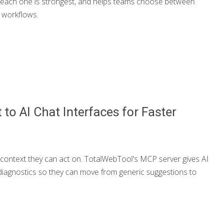
re each one is strongest, and helps teams choose between
h workflows.
to AI Chat Interfaces for Faster
context they can act on. TotalWebTool's MCP server gives AI
 diagnostics so they can move from generic suggestions to