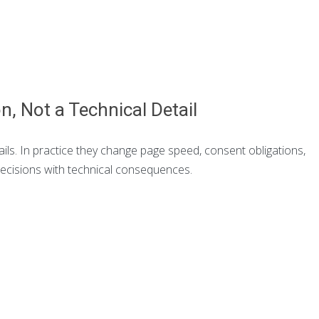
on, Not a Technical Detail
ails. In practice they change page speed, consent obligations,
decisions with technical consequences.