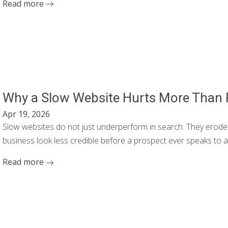
Read more
Why a Slow Website Hurts More Than
Apr 19, 2026
Slow websites do not just underperform in search. They erode 
business look less credible before a prospect ever speaks to 
Read more