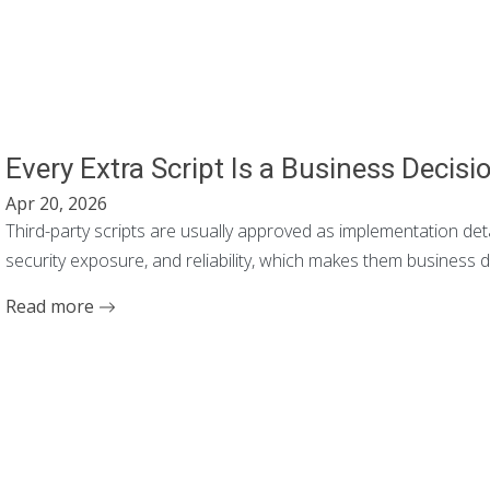
Every Extra Script Is a Business Decisi
Apr 20, 2026
Third-party scripts are usually approved as implementation det
security exposure, and reliability, which makes them business 
Read more