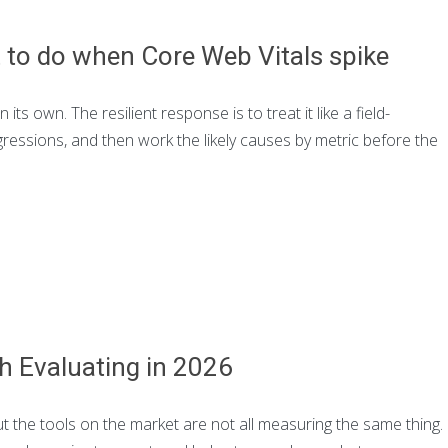
t to do when Core Web Vitals spike
s own. The resilient response is to treat it like a field-
essions, and then work the likely causes by metric before the
h Evaluating in 2026
t the tools on the market are not all measuring the same thing.